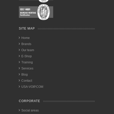
SITE MAP
Home
Brands
Our team
E-Shop
Training
Services
Blog
Contact
USA-VOIP.COM
CORPORATE
Social areas