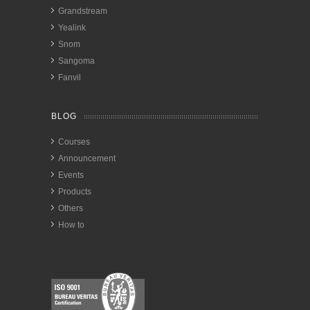
Grandstream
Yealink
Snom
Sangoma
Fanvil
BLOG
Courses
Announcement
Events
Products
Others
How to