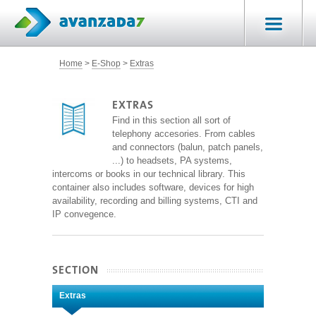
Home
E-Shop
Extras
EXTRAS
Find in this section all sort of
telephony accesories. From cables
and connectors (balun, patch panels,
...) to headsets, PA systems,
intercoms or books in our technical library. This
container also includes software, devices for high
availability, recording and billing systems, CTI and
IP convegence.
SECTION
Extras