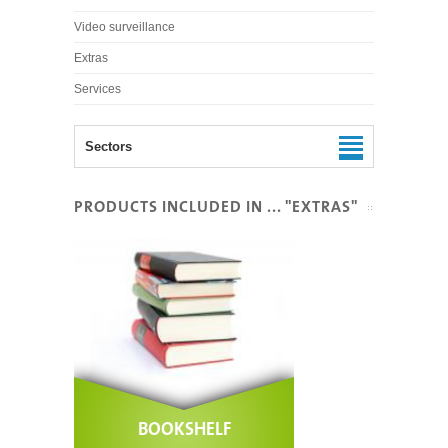
Video surveillance
Extras
Services
Sectors
PRODUCTS INCLUDED IN ... "EXTRAS"
BOOKSHELF