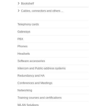
Bookshelf
Cables, connectors and others ...
Telephony cards
Gateways
PBX
Phones
Headsets
Software accessories
Intercom and Public-address systems
Redundancy and HA
Conferences and Meetings
Networking
Training courses and certifications
WLAN Solutions