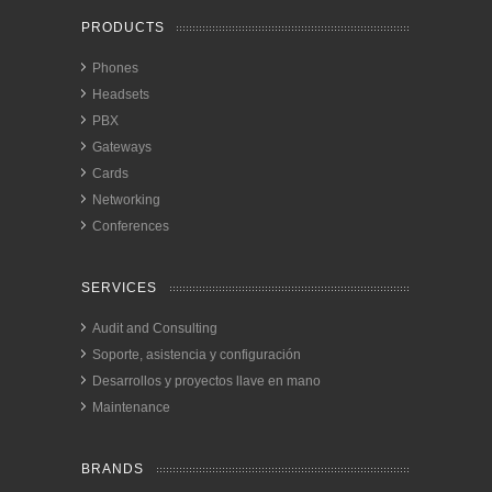
PRODUCTS
Phones
Headsets
PBX
Gateways
Cards
Networking
Conferences
SERVICES
Audit and Consulting
Soporte, asistencia y configuración
Desarrollos y proyectos llave en mano
Maintenance
BRANDS