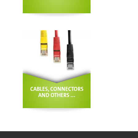
CABLES, CONNECTORS
AND OTHERS ...