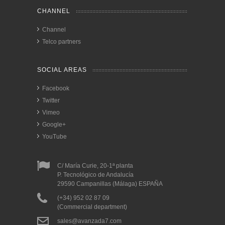
CHANNEL
Channel
Telco partners
SOCIAL AREAS
Facebook
Twitter
Vimeo
Google+
YouTube
C/ María Curie, 20-1ª planta
P. Tecnológico de Andalucía
29590 Campanillas (Málaga) ESPAÑA
(+34) 952 02 87 09
(Commercial department)
sales@avanzada7.com