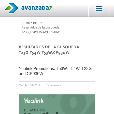
Home
Blog
Resultados de la busqueda:
T23G,T54W,T53W,CP930W
RESULTADOS DE LA BUSQUEDA:
T23G,T54W,T53W,CP930W
Yealink Promotions: T53W, T54W, T23G
and CP930W
March, 13th 2019
0 comments