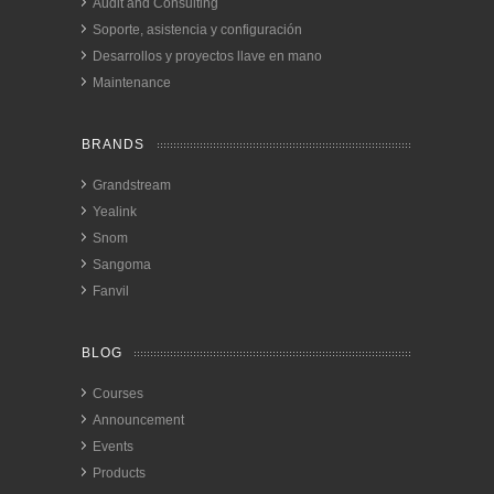
Audit and Consulting
Soporte, asistencia y configuración
Desarrollos y proyectos llave en mano
Maintenance
BRANDS
Grandstream
Yealink
Snom
Sangoma
Fanvil
BLOG
Courses
Announcement
Events
Products