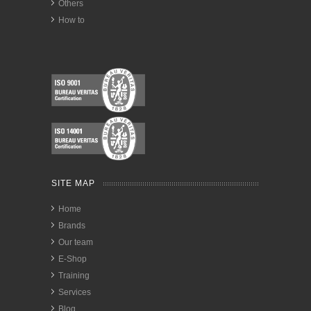
Others
How to
SITE MAP
Home
Brands
Our team
E-Shop
Training
Services
Blog