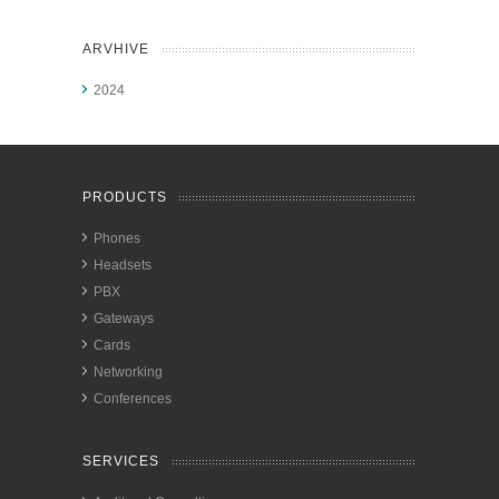
ARVHIVE
2024
PRODUCTS
Phones
Headsets
PBX
Gateways
Cards
Networking
Conferences
SERVICES