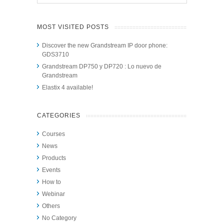
MOST VISITED POSTS
Discover the new Grandstream IP door phone:
GDS3710
Grandstream DP750 y DP720 : Lo nuevo de
Grandstream
Elastix 4 available!
CATEGORIES
Courses
News
Products
Events
How to
Webinar
Others
No Category