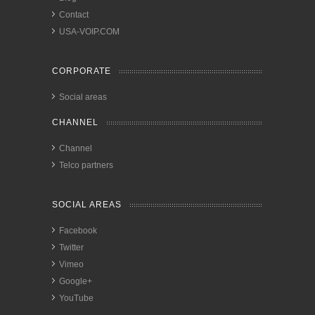
Contact
USA-VOIP.COM
CORPORATE
Social areas
CHANNEL
Channel
Telco partners
SOCIAL AREAS
Facebook
Twitter
Vimeo
Google+
YouTube