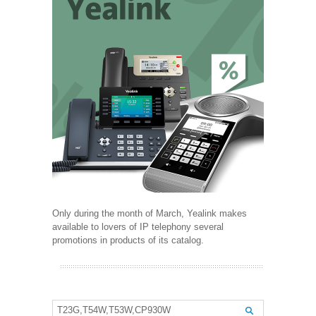
Only during the month of March, Yealink makes
available to lovers of IP telephony several
promotions in products of its catalog.